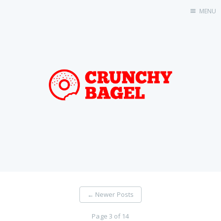
MENU
Home
About Us
Beta Testing
Contact Us
Tag: Swift
Tag: tvOS
Tag: iOS
←
Newer Posts
Page 3 of 14