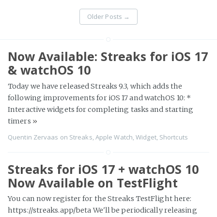
Older Posts
→
Now Available: Streaks for iOS 17
& watchOS 10
Today we have released Streaks 9.3, which adds the
following improvements for iOS 17 and watchOS 10: *
Interactive widgets for completing tasks and starting
timers
»
Quentin Zervaas
on
Streaks
,
Apple Watch
,
Widget
,
Shortcuts
Streaks for iOS 17 + watchOS 10
Now Available on TestFlight
You can now register for the Streaks TestFlight here:
https://streaks.app/beta We'll be periodically releasing