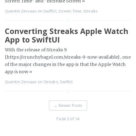
Screen Time" and "Increase Screen
»
Quentin Zervaas
on
SwiftUI
,
Screen Time
,
Streaks
Converting Streaks Apple Watch
App to SwiftUI
With the release of Streaks 9
[https://crunchybagel.com/streaks-9-now-available] , one
of the major changes in the app is that the Apple Watch
app is now
»
Quentin Zervaas
on
Streaks
,
SwiftUI
←
Newer Posts
Page 3 of 14
Older Posts
→