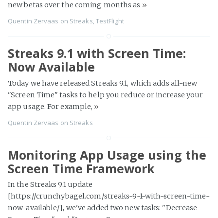
new betas over the coming months as
»
Quentin Zervaas
on
Streaks
,
TestFlight
Streaks 9.1 with Screen Time:
Now Available
Today we have released Streaks 9.1, which adds all-new
"Screen Time" tasks to help you reduce or increase your
app usage. For example,
»
Quentin Zervaas
on
Streaks
Monitoring App Usage using the
Screen Time Framework
In the Streaks 9.1 update
[https://crunchybagel.com/streaks-9-1-with-screen-time-
now-available/], we've added two new tasks: "Decrease