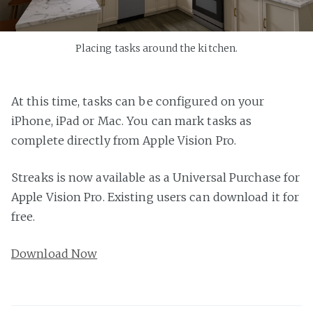
Placing tasks around the kitchen.
At this time, tasks can be configured on your
iPhone, iPad or Mac. You can mark tasks as
complete directly from Apple Vision Pro.
Streaks is now available as a Universal Purchase for
Apple Vision Pro. Existing users can download it for
free.
Download Now