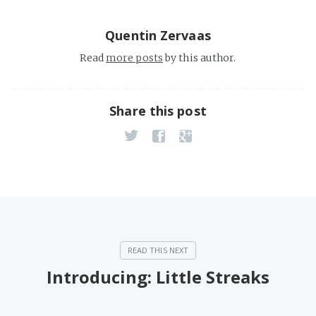
Quentin Zervaas
Read
more posts
by this author.
Share this post
Introducing: Little Streaks