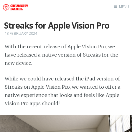
MENU
Home
Streaks for Apple Vision Pro
About Us
13 FEBRUARY 2024
Beta Testing
With the recent release of Apple Vision Pro, we
Contact Us
have released a native version of Streaks for the
Tag: Swift
new device.
Tag: tvOS
Tag: iOS
While we could have released the iPad version of
Streaks on Apple Vision Pro, we wanted to offer a
native experience that looks and feels like Apple
Vision Pro apps should!