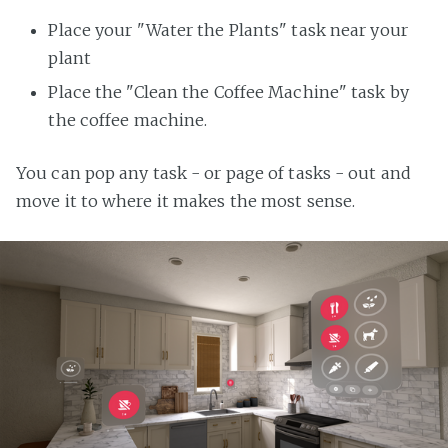
Place your "Water the Plants" task near your
plant
Place the "Clean the Coffee Machine" task by
the coffee machine.
You can pop any task - or page of tasks - out and
move it to where it makes the most sense.