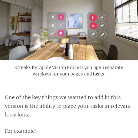
Streaks for Apple Vision Pro lets you open separate
windows for your pages and tasks.
One of the key things we wanted to add in this
version is the ability to place your tasks in relevant
locations.
For example: