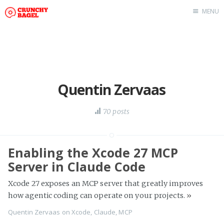
MENU
Home
About Us
Beta Testing
Contact Us
Quentin Zervaas
Tag: Swift
70 posts
Tag: tvOS
Tag: iOS
Enabling the Xcode 27 MCP
Server in Claude Code
Xcode 27 exposes an MCP server that greatly improves
how agentic coding can operate on your projects.
»
Quentin Zervaas
on
Xcode
,
Claude
,
MCP