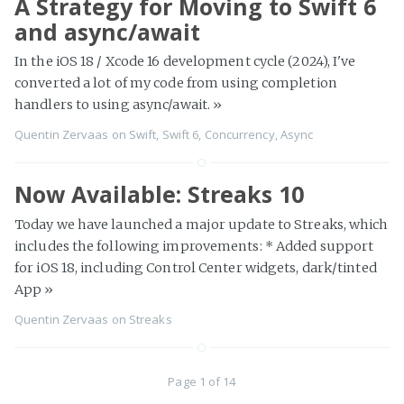
A Strategy for Moving to Swift 6
and async/await
In the iOS 18 / Xcode 16 development cycle (2024), I've
converted a lot of my code from using completion
handlers to using async/await.
»
Quentin Zervaas
on
Swift
,
Swift 6
,
Concurrency
,
Async
Now Available: Streaks 10
Today we have launched a major update to Streaks, which
includes the following improvements: * Added support
for iOS 18, including Control Center widgets, dark/tinted
App
»
Quentin Zervaas
on
Streaks
Page 1 of 14