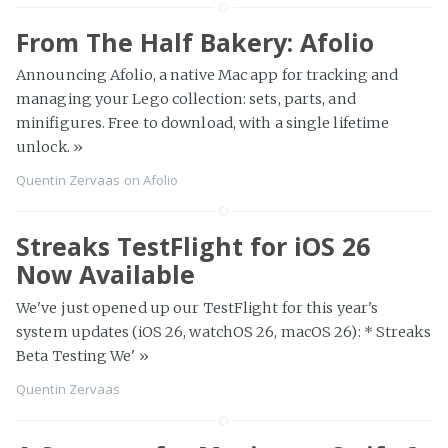
From The Half Bakery: Afolio
Announcing Afolio, a native Mac app for tracking and
managing your Lego collection: sets, parts, and
minifigures. Free to download, with a single lifetime
unlock.
»
Quentin Zervaas
on
Afolio
Streaks TestFlight for iOS 26
Now Available
We've just opened up our TestFlight for this year's
system updates (iOS 26, watchOS 26, macOS 26): * Streaks
Beta Testing We'
»
Quentin Zervaas