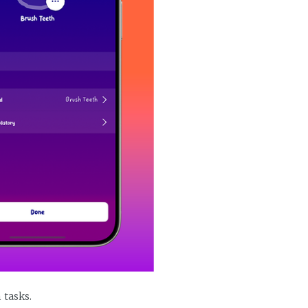
 tasks.