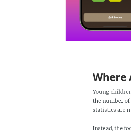
Where A
Young children
the number of 
statistics are 
Instead, the f