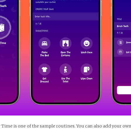
 Time is one of the sample routines. You can also add your own