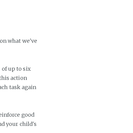
t on what we've
 of up to six
this action
ach task again
reinforce good
nd your child's