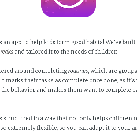
is an app to help kids form good habits! We've buil
treaks
and tailored it to the needs of children.
ntered around completing
routines
, which are groups
ld marks their tasks as complete once done, as it's 
s the behavior and makes them want to complete e
is structured in a way that not only helps children 
also extremely flexible, so you can adapt it to your a