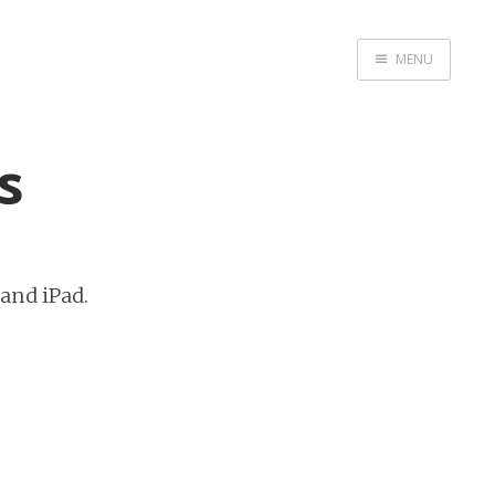
MENU
Home
About Us
s
Beta Testing
Contact Us
Tag: Swift
Tag: tvOS
 and iPad.
Tag: iOS