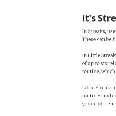
It's Str
In Streaks, use
These can be h
In Little Strea
of up to six r
routine, which 
Little Streaks
routines and c
your children.