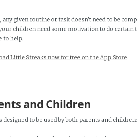
, any given routine or task doesn't need to be comp
your children need some motivation to do certain th
e to help.
ad Little Streaks now for free on the App Store
.
ents and Children
is designed to be used by both parents and children: