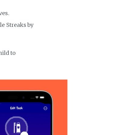
ves.
le Streaks by
hild to