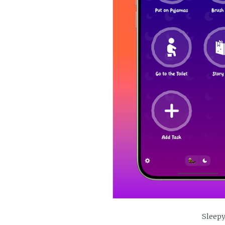
Sleepy