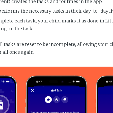
rent) creates the tasks and routines in the app.
performs the necessary tasks in their day-to-day li
plete each task, your child marks it as done in Litt
ng on the task.
ll tasks are reset to be incomplete, allowing your c
all once again.