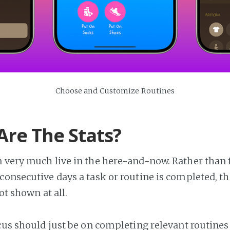
Choose and Customize Routines
re The Stats?
 very much live in the here-and-now. Rather than 
consecutive days a task or routine is completed, th
not shown at all.
ocus should just be on completing relevant routines