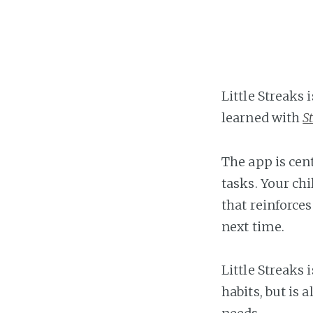
Little Streaks 
learned with
S
The app is ce
tasks. Your chi
that reinforce
next time.
Little Streaks 
habits, but is 