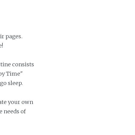
ir pages.
e!
utine consists
epy Time"
go sleep.
eate your own
e needs of