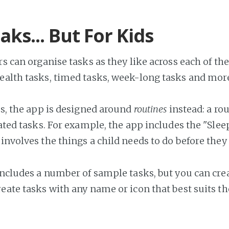
eaks... But For Kids
rs can organise tasks as they like across each of the
ealth tasks, timed tasks, week-long tasks and mor
ks, the app is designed around
routines
instead: a ro
elated tasks. For example, the app includes the "Sle
involves the things a child needs to do before they 
 includes a number of sample tasks, but you can cr
reate tasks with any name or icon that best suits th