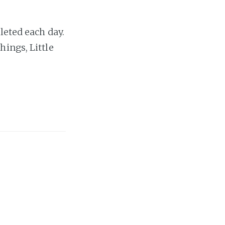
leted each day.
ings, Little