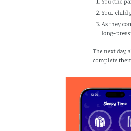
You (the pa
Your child 
As they com
long-pressi
The next day, a
complete them 