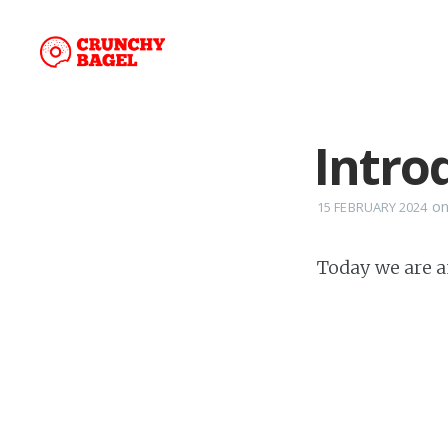
Introd
o
15 FEBRUARY 2024
Today we are 