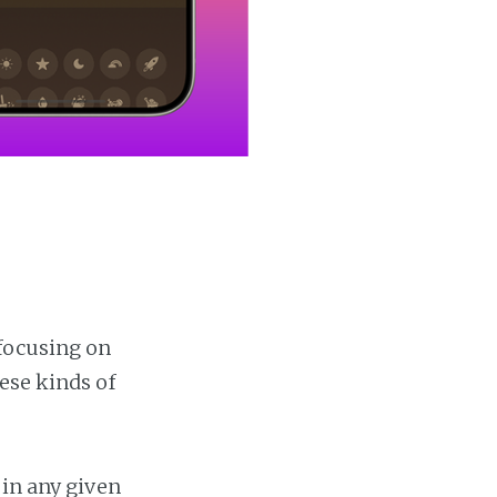
focusing on
ese kinds of
 in any given