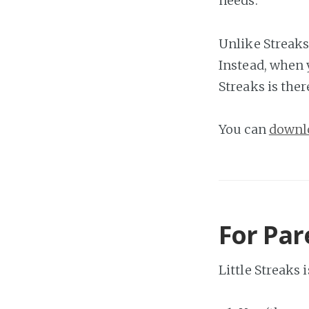
needs.
Unlike Streaks
Instead, when 
Streaks is ther
You can
downlo
For Par
Little Streaks 