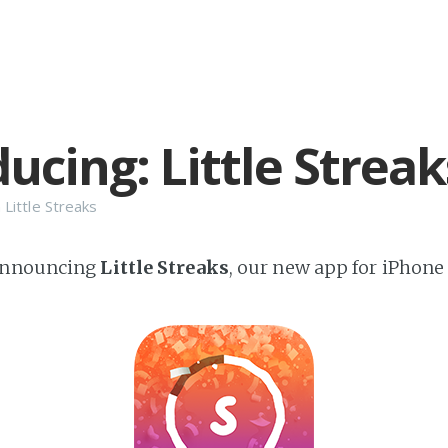
ucing: Little Streak
n
Little Streaks
announcing
Little Streaks
, our new app for iPhone