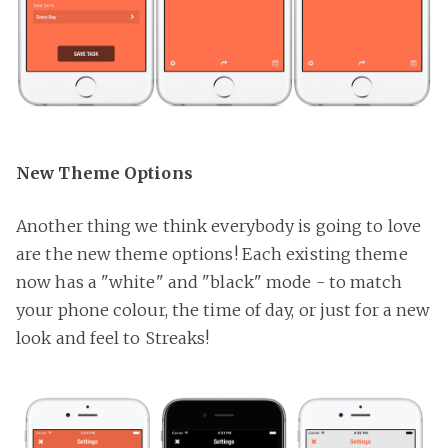
New Theme Options
Another thing we think everybody is going to love
are the new theme options! Each existing theme
now has a "white" and "black" mode - to match
your phone colour, the time of day, or just for a new
look and feel to Streaks!