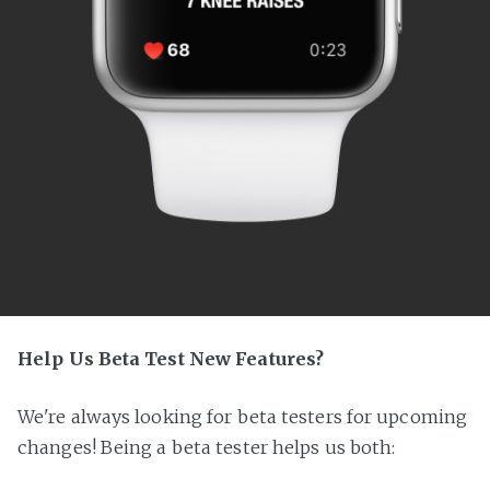
Help Us Beta Test New Features?
We're always looking for beta testers for upcoming
changes! Being a beta tester helps us both: