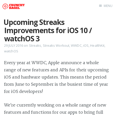
MENU
Home
Upcoming Streaks
About Us
Improvements for iOS 10 /
Beta Testing
watchOS 3
Contact Us
29 JULY 2016
on
Streaks
,
Streaks Workout
,
WWDC
,
iOS
,
HealthKit
,
watchOS
Tag: Swift
Tag: tvOS
Every year at WWDC, Apple announce a whole
Tag: iOS
range of new features and APIs for their upcoming
iOS and hardware updates. This means the period
from June to September is the busiest time of year
for iOS developers!
We're currently working on a whole range of new
features and functions for our apps to bring full