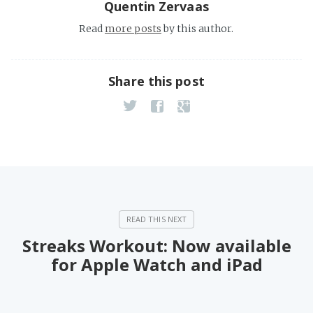
Quentin Zervaas
Read
more posts
by this author.
Share this post
Streaks Workout: Now available
for Apple Watch and iPad