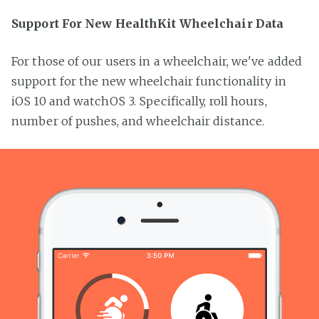
Support For New HealthKit Wheelchair Data
For those of our users in a wheelchair, we've added
support for the new wheelchair functionality in
iOS 10 and watchOS 3. Specifically, roll hours,
number of pushes, and wheelchair distance.