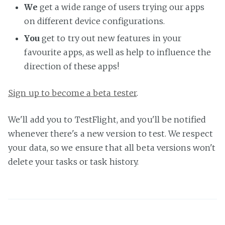
We
get a wide range of users trying our apps
on different device configurations.
You
get to try out new features in your
favourite apps, as well as help to influence the
direction of these apps!
Sign up to become a beta tester
.
We'll add you to TestFlight, and you'll be notified
whenever there's a new version to test. We respect
your data, so we ensure that all beta versions won't
delete your tasks or task history.