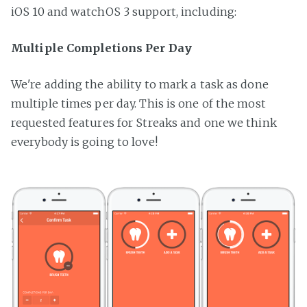
iOS 10 and watchOS 3 support, including:
Multiple Completions Per Day
We're adding the ability to mark a task as done
multiple times per day. This is one of the most
requested features for Streaks and one we think
everybody is going to love!