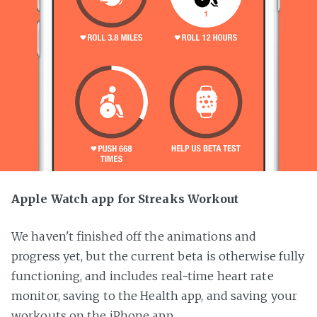
Apple Watch app for Streaks Workout
We haven't finished off the animations and
progress yet, but the current beta is otherwise fully
functioning, and includes real-time heart rate
monitor, saving to the Health app, and saving your
workouts on the iPhone app.