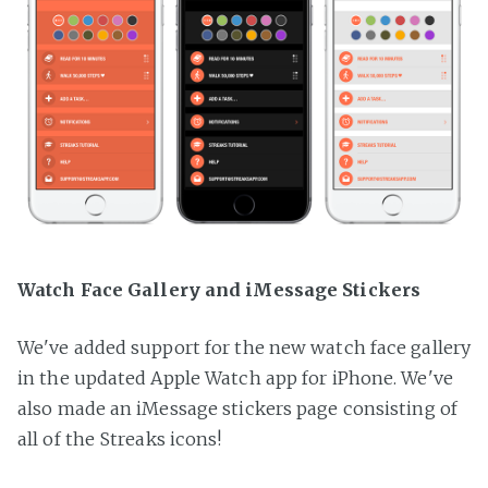
Watch Face Gallery and iMessage Stickers
We've added support for the new watch face gallery
in the updated Apple Watch app for iPhone. We've
also made an iMessage stickers page consisting of
all of the Streaks icons!