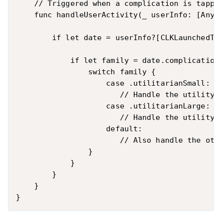
    // Triggered when a complication is tapped
    func handleUserActivity(_ userInfo: [AnyHa
        if let date = userInfo?[CLKLaunchedTim
            if let family = date.complicationF
                switch family {

                    case .utilitarianSmall:

                       // Handle the utility s
                    case .utilitarianLarge:

                       // Handle the utility l
                    default:

                       // Also handle the othe
                }

            }

        }

    }
