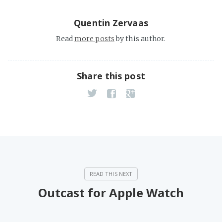
Quentin Zervaas
Read
more posts
by this author.
Share this post
Outcast for Apple Watch