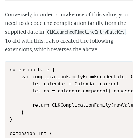
Conversely, in order to make use of this value, you
need to decode the complication family from the
supplied date in
.
CLKLaunchedTimelineEntryDateKey
To aid with this, I also created the following
extensions, which reverses the above.
extension Date {

    var complicationFamilyFromEncodedDate: CLK
        let calendar = Calendar.current

        let ns = calendar.component(.nanosecon
        return CLKComplicationFamily(rawValue:
    }

}

extension Int {
