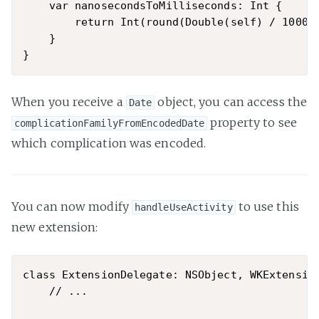
    var nanosecondsToMilliseconds: Int {

        return Int(round(Double(self) / 100000
    }

When you receive a
object, you can access the
Date
property to see
complicationFamilyFromEncodedDate
which complication was encoded.
You can now modify
to use this
handleUseActivity
new extension:
class ExtensionDelegate: NSObject, WKExtension
    // ...
