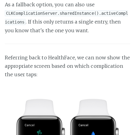
As a fallback option, you can also use
CLKComplicationServer.sharedInstance().activeCompl
. If this only returns a single entry, then
ications
you know that's the one you want.
Referring back to HealthFace, we can now show the
appropriate screen based on which complication
the user taps: