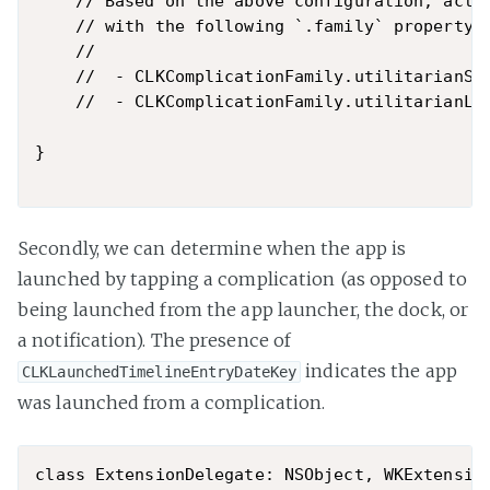
    // Based on the above configuration, activ
    // with the following `.family` property:

    //

    //  - CLKComplicationFamily.utilitarianSma
    //  - CLKComplicationFamily.utilitarianLar
}

Secondly, we can determine when the app is
launched by tapping a complication (as opposed to
being launched from the app launcher, the dock, or
a notification). The presence of
indicates the app
CLKLaunchedTimelineEntryDateKey
was launched from a complication.
class ExtensionDelegate: NSObject, WKExtension