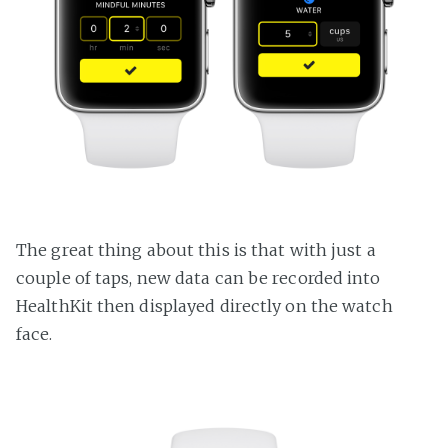
The great thing about this is that with just a
couple of taps, new data can be recorded into
HealthKit then displayed directly on the watch
face.