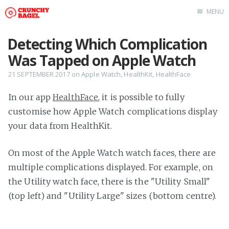
MENU
Home
Detecting Which Complication
About Us
Was Tapped on Apple Watch
Beta Testing
21 SEPTEMBER 2017
on
Apple Watch
,
HealthKit
,
HealthFace
Contact Us
In our app
HealthFace
, it is possible to fully
Tag: Swift
customise how Apple Watch complications display
Tag: tvOS
your data from HealthKit.
Tag: iOS
On most of the Apple Watch watch faces, there are
multiple complications displayed. For example, on
the Utility watch face, there is the "Utility Small"
(top left) and "Utility Large" sizes (bottom centre).