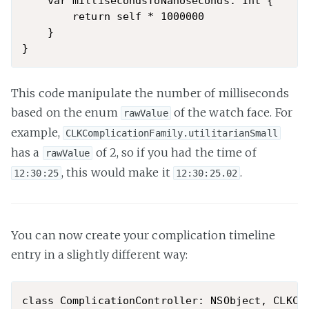
    var millisecondsToNanoseconds: Int {

        return self * 1000000

    }

This code manipulate the number of milliseconds
based on the enum
of the watch face. For
rawValue
example,
CLKComplicationFamily.utilitarianSmall
has a
of 2, so if you had the time of
rawValue
, this would make it
.
12:30:25
12:30:25.02
You can now create your complication timeline
entry in a slightly different way:
class ComplicationController: NSObject, CLKCom