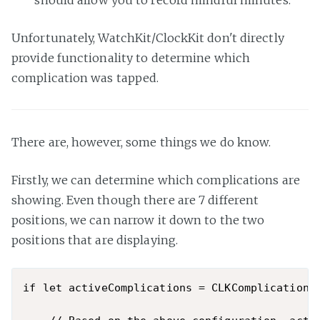
should allow you to record mindful minutes.
Unfortunately, WatchKit/ClockKit don't directly
provide functionality to determine which
complication was tapped.
There are, however, some things we do know.
Firstly, we can determine which complications are
showing. Even though there are 7 different
positions, we can narrow it down to the two
positions that are displaying.
if let activeComplications = CLKComplicationSe