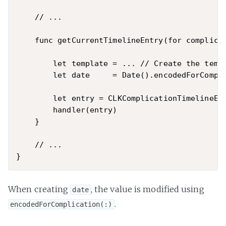
    // ...

    func getCurrentTimelineEntry(for complica
        let template = ... // Create the templ
        let date     = Date().encodedForCompli
        let entry = CLKComplicationTimelineEnt
        handler(entry)

    }

    // ...

When creating
, the value is modified using
date
.
encodedForComplication(:)