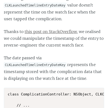
value doesn't
CLKLaunchedTimelineEntryDateKey
represent the time on the watch face when the
user tapped the complication.
Thanks to
this post on StackOverflow
, we realised
we could manipulate the timestamp of the entry to
reverse-engineer the current watch face.
The date passed via
represents the
CLKLaunchedTimelineEntryDateKey
timestamp stored with the complication data that
is displaying on the watch face at the time.
class ComplicationController: NSObject, CLKCom
    // ...
