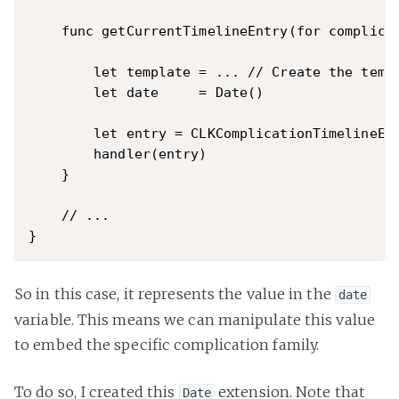
    func getCurrentTimelineEntry(for complica
        let template = ... // Create the templ
        let date     = Date()

        let entry = CLKComplicationTimelineEnt
        handler(entry)

    }

    // ...

So in this case, it represents the value in the
date
variable. This means we can manipulate this value
to embed the specific complication family.
To do so, I created this
extension. Note that
Date