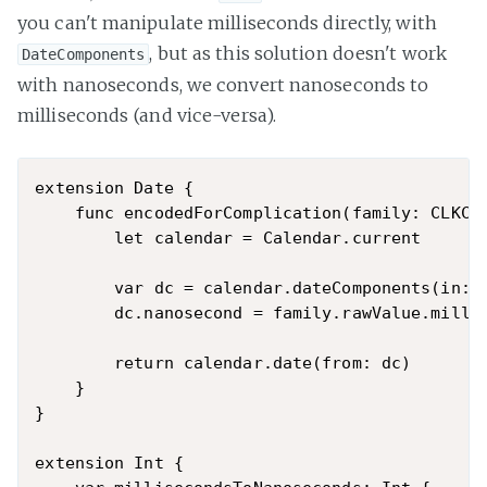
you can't manipulate milliseconds directly, with
, but as this solution doesn't work
DateComponents
with nanoseconds, we convert nanoseconds to
milliseconds (and vice-versa).
extension Date {

    func encodedForComplication(family: CLKCom
        let calendar = Calendar.current

        var dc = calendar.dateComponents(in: c
        dc.nanosecond = family.rawValue.millis
        return calendar.date(from: dc)

    }

}

extension Int {
