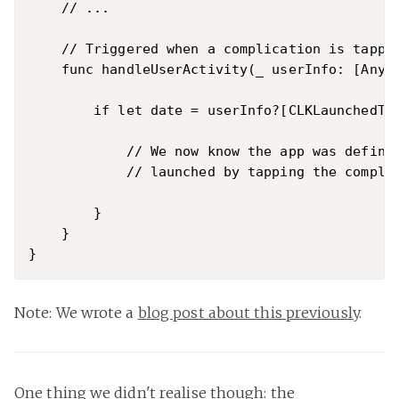
    // ...

    // Triggered when a complication is tapped
    func handleUserActivity(_ userInfo: [AnyHa
        if let date = userInfo?[CLKLaunchedTim
            // We now know the app was definit
            // launched by tapping the complic
        }

    }

Note: We wrote a
blog post about this previously
.
One thing we didn't realise though: the