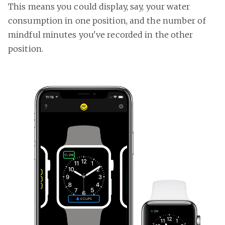
This means you could display, say, your water
consumption in one position, and the number of
mindful minutes you've recorded in the other
position.