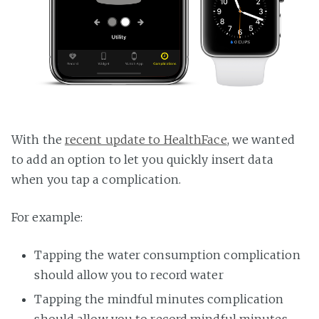
With the
recent update to HealthFace
, we wanted
to add an option to let you quickly insert data
when you tap a complication.
For example:
Tapping the water consumption complication
should allow you to record water
Tapping the mindful minutes complication