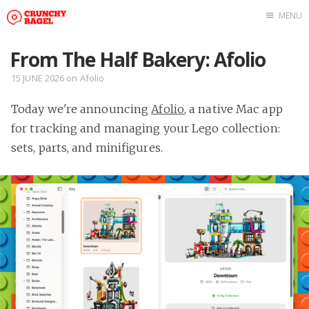
MENU
Home
From The Half Bakery: Afolio
About Us
15 JUNE 2026
on
Afolio
Beta Testing
Today we're announcing
Afolio
, a native Mac app
Contact Us
for tracking and managing your Lego collection:
Tag: Swift
sets, parts, and minifigures.
Tag: tvOS
Tag: iOS