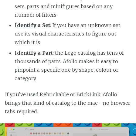
sets, parts and minifigures based on any
number of filters
Identify a Set
: If you have an unknown set,
use its visual characteristics to figure out
which it is
Identify a Part
: the Lego catalog has tens of
thousands of parts. Afolio makes it easy to
pinpoint a specific one by shape, colour or
category.
If you've used Rebrickable or BrickLink, Afolio
brings that kind of catalog to the mac - no browser
tabs required.