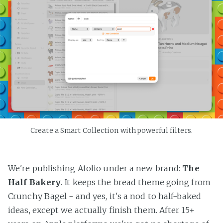
Create a Smart Collection with powerful filters.
We're publishing Afolio under a new brand:
The
Half Bakery
. It keeps the bread theme going from
Crunchy Bagel - and yes, it's a nod to half-baked
ideas, except we actually finish them. After 15+