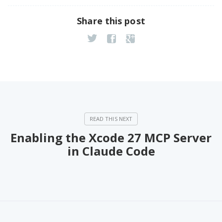
Share this post
Enabling the Xcode 27 MCP Server
in Claude Code