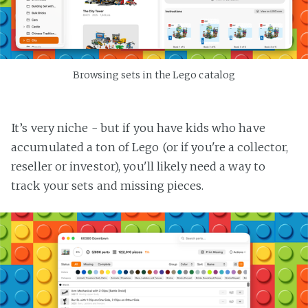
Browsing sets in the Lego catalog
It’s very niche - but if you have kids who have
accumulated a ton of Lego (or if you're a collector,
reseller or investor), you'll likely need a way to
track your sets and missing pieces.