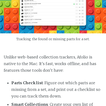
Tracking the found or missing parts for a set.
Unlike web-based collection trackers, Afolio is
native to the Mac. It's fast, works offline, and has
features those tools don't have:
Parts Checklist
: Figure out which parts are
missing from a set, and print out a checklist so
you can track them down.
Smart Collections
: Create your own list of