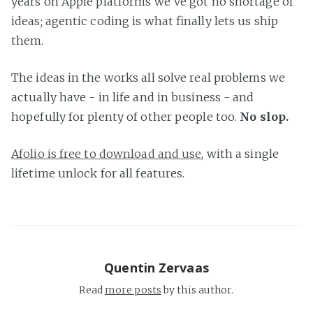
years on Apple platforms we've got no shortage of
ideas; agentic coding is what finally lets us ship
them.
The ideas in the works all solve real problems we
actually have - in life and in business - and
hopefully for plenty of other people too.
No slop.
Afolio is free to download and use
, with a single
lifetime unlock for all features.
Quentin Zervaas
Read
more posts
by this author.