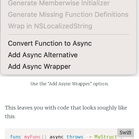
Use the "Add Async Wrapper" option.
This leaves you with code that looks roughly like
this:
Swift
func
myFunc
(
)
 async 
throws
-
>
MyStruct
{