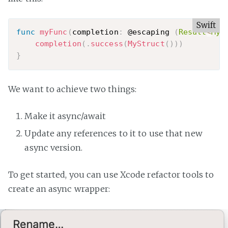
Swift
func
myFunc
(
completion
:
 @escaping 
(
Result
<
MyS
completion
(
.
success
(
MyStruct
(
)
)
)
}
We want to achieve two things:
Make it async/await
Update any references to it to use that new
async version.
To get started, you can use Xcode refactor tools to
create an async wrapper: