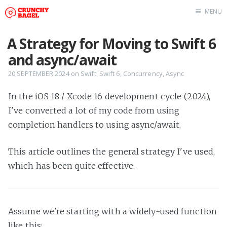
MENU
Home
A Strategy for Moving to Swift 6
About Us
and async/await
Beta Testing
20 SEPTEMBER 2024
on
Swift
,
Swift 6
,
Concurrency
,
Async
Contact Us
In the iOS 18 / Xcode 16 development cycle (2024),
Tag: Swift
I've converted a lot of my code from using
Tag: tvOS
completion handlers to using async/await.
Tag: iOS
This article outlines the general strategy I've used,
which has been quite effective.
Assume we're starting with a widely-used function
like this: