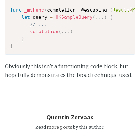
func
_myFunc
(
completion
:
 @escaping 
(
Result
<
My
let
 query 
=
HKSampleQuery
(
.
.
.
)
{
// ...
completion
(
.
.
.
)
}
}
Obviously this isn't a functioning code block, but
hopefully demonstrates the broad technique used.
Quentin Zervaas
Read
more posts
by this author.