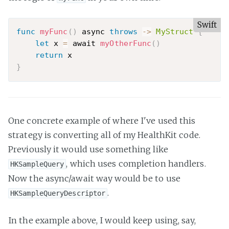
Swift
func
myFunc
(
)
 async 
throws
-
>
MyStruct
{
let
 x 
=
 await 
myOtherFunc
(
)
return
}
One concrete example of where I've used this
strategy is converting all of my HealthKit code.
Previously it would use something like
, which uses completion handlers.
HKSampleQuery
Now the async/await way would be to use
.
HKSampleQueryDescriptor
In the example above, I would keep using, say,