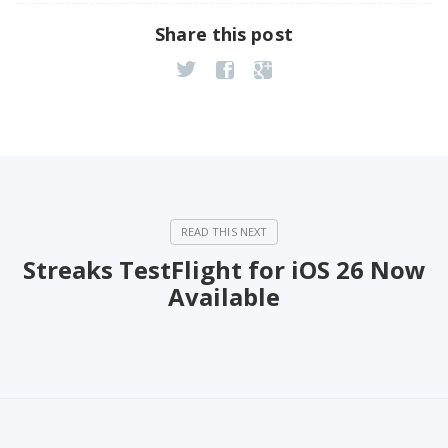
Share this post
Streaks TestFlight for iOS 26 Now
Available