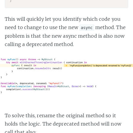
This will quickly let you identify which code you
need to change to use the new
method. The
async
problem is that the new async method is also now
calling a deprecated method.
To solve this, rename the original method so it
holds the logic. The deprecated method will now
call that also: