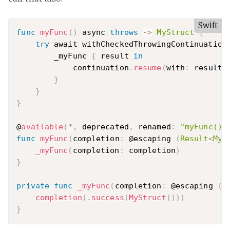
Swift
func
myFunc
(
)
 async 
throws
-
>
MyStruct
{
try
 await withCheckedThrowingContinuation
        _myFunc 
{
 result 
in
            continuation
.
resume
(
with
:
 result
)
}
}
}
@
available
(
*
,
 deprecated
,
 renamed
:
"myFunc()"
func
myFunc
(
completion
:
 @escaping 
(
Result
<
MyS
_myFunc
(
completion
:
 completion
)
}
private
func
_myFunc
(
completion
:
 @escaping 
(
R
completion
(
.
success
(
MyStruct
(
)
)
)
}