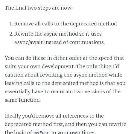
The final two steps are now:
Remove all calls to the deprecated method
Rewrite the async method so it uses
async/await instead of continuations.
You can do these in either order at the speed that
suits your own development. The only thing I'd
caution about rewriting the async method while
leaving calls to the deprecated method is that you
essentially have to maintain two versions of the
same function.
Ideally you'd remove all references to the
deprecated method first, and then you can rewrite
the logic of
in your own time:
myFunc