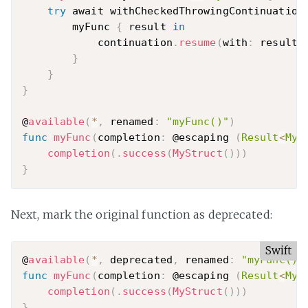
try
 await withCheckedThrowingContinuation
        myFunc 
{
 result 
in
            continuation
.
resume
(
with
:
 result
)
}
}
}
@
available
(
*
,
 renamed
:
"myFunc()"
)
func
myFunc
(
completion
:
 @escaping 
(
Result
<
MyS
completion
(
.
success
(
MyStruct
(
)
)
)
}
Next, mark the original function as deprecated:
Swift
@
available
(
*
,
 deprecated
,
 renamed
:
"myFunc()"
func
myFunc
(
completion
:
 @escaping 
(
Result
<
MyS
completion
(
.
success
(
MyStruct
(
)
)
)
}