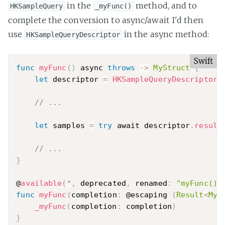
in the
method, and to
HKSampleQuery
_myFunc()
complete the conversion to async/await I'd then
use
in the async method:
HKSampleQueryDescriptor
Swift
func
myFunc
(
)
 async 
throws
-
>
MyStruct
{
let
 descriptor 
=
HKSampleQueryDescriptor
(
// ...
let
 samples 
=
try
 await descriptor
.
result
// ...
}
@
available
(
*
,
 deprecated
,
 renamed
:
"myFunc()"
func
myFunc
(
completion
:
 @escaping 
(
Result
<
MyS
_myFunc
(
completion
:
 completion
)
}